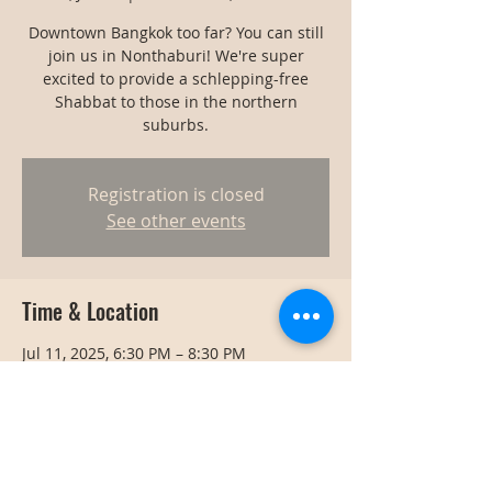
Downtown Bangkok too far? You can still
join us in Nonthaburi! We're super
excited to provide a schlepping-free
Shabbat to those in the northern
suburbs.
Registration is closed
See other events
Time & Location
Jul 11, 2025, 6:30 PM – 8:30 PM
Nonthaburi, Thailand