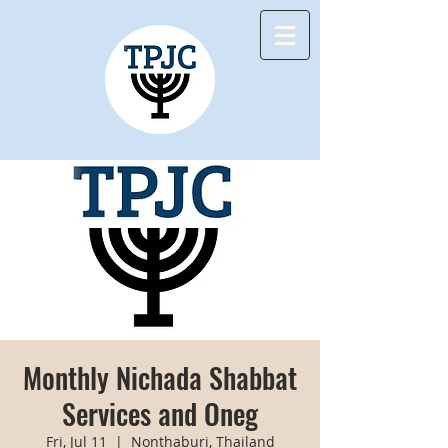
Monthly Nichada Shabbat
Services and Oneg
Fri, Jul 11
  |  
Nonthaburi, Thailand