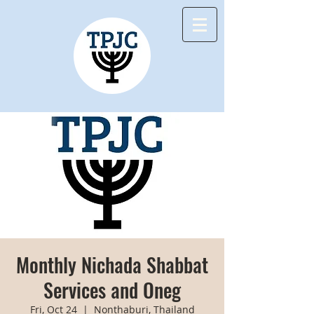
Monthly Nichada Shabbat
Services and Oneg
Fri, Oct 24
  |  
Nonthaburi, Thailand