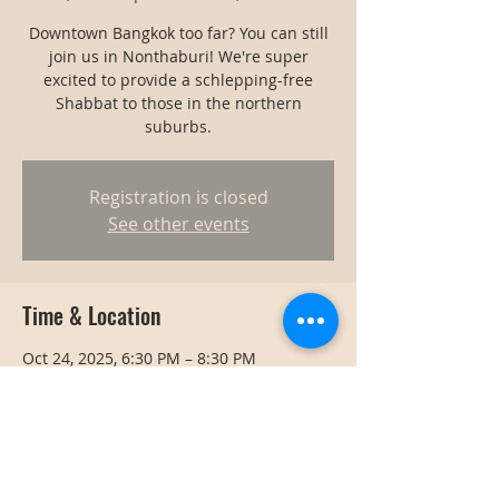
Downtown Bangkok too far? You can still
join us in Nonthaburi! We're super
excited to provide a schlepping-free
Shabbat to those in the northern
suburbs.
Registration is closed
See other events
Time & Location
Oct 24, 2025, 6:30 PM – 8:30 PM
Nonthaburi, Thailand