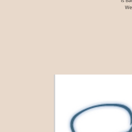
Is Ba
We'