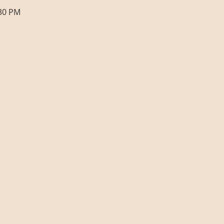
:30 PM