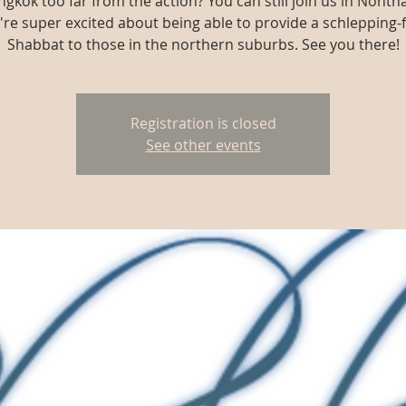
ngkok too far from the action? You can still join us in Nonth
re super excited about being able to provide a schlepping-
Shabbat to those in the northern suburbs. See you there!
Registration is closed
See other events