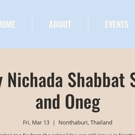
HOME
ABOUT
EVENTS
 Nichada Shabbat 
and Oneg
Fri, Mar 13
  |  
Nonthaburi, Thailand