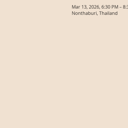
Mar 13, 2026, 6:30 PM – 8
Nonthaburi, Thailand