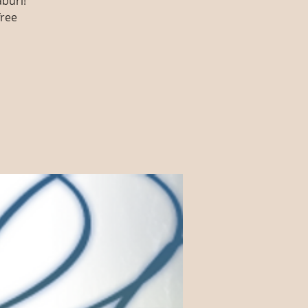
aburi!
free