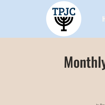
Monthly