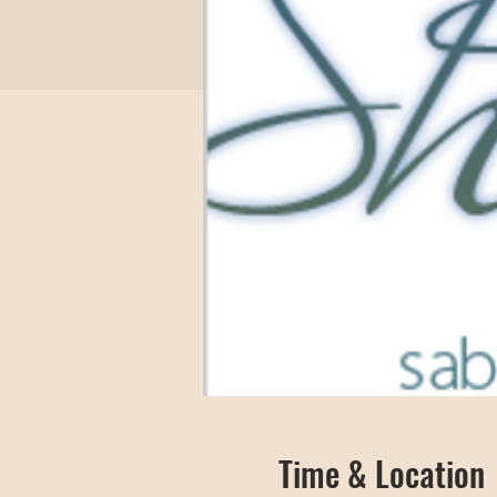
Time & Location