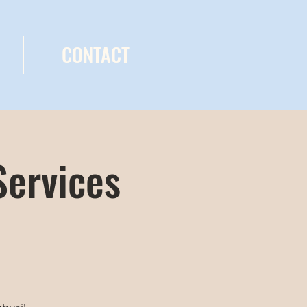
CONTACT
Services