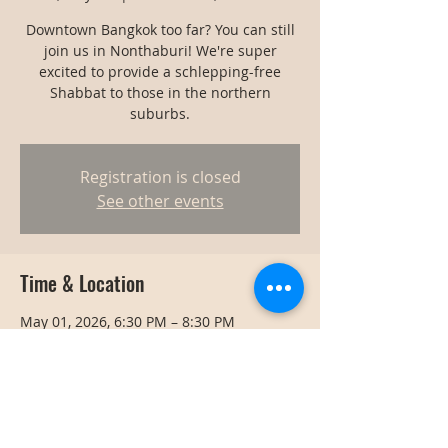
Downtown Bangkok too far? You can still
join us in Nonthaburi! We're super
excited to provide a schlepping-free
Shabbat to those in the northern
suburbs.
Registration is closed
See other events
Time & Location
May 01, 2026, 6:30 PM – 8:30 PM
Nonthaburi, Thailand