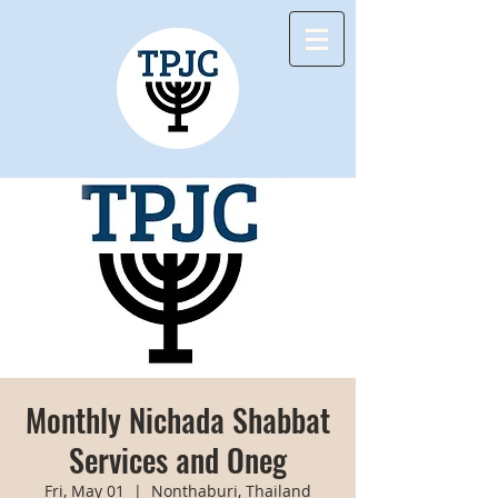
Monthly Nichada Shabbat
Services and Oneg
Fri, May 01
  |  
Nonthaburi, Thailand