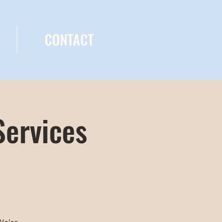
CONTACT
Services