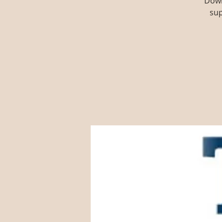
Down
sup