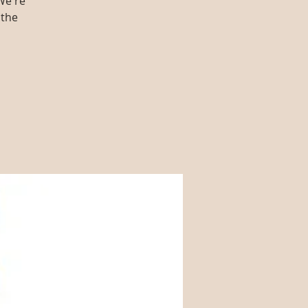
We're
 the