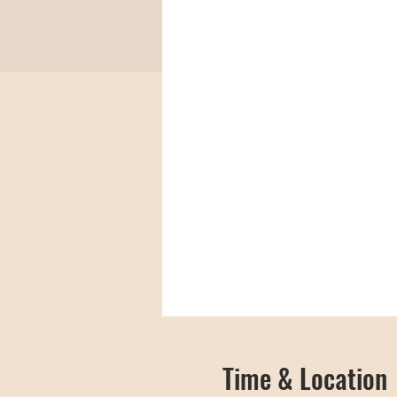
Time & Location