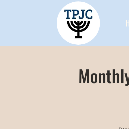
Monthly