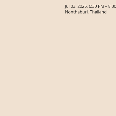
Jul 03, 2026, 6:30 PM – 8:3
Nonthaburi, Thailand