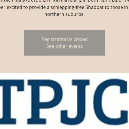
town Bangkok too far? You can still join us in Nonthaburi! 
er excited to provide a schlepping-free Shabbat to those in
northern suburbs.
Registration is closed
See other events