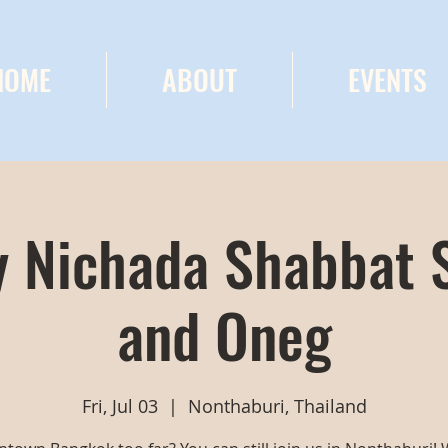
HOME
ABOUT
EVENTS
 Nichada Shabbat 
and Oneg
Fri, Jul 03
  |  
Nonthaburi, Thailand