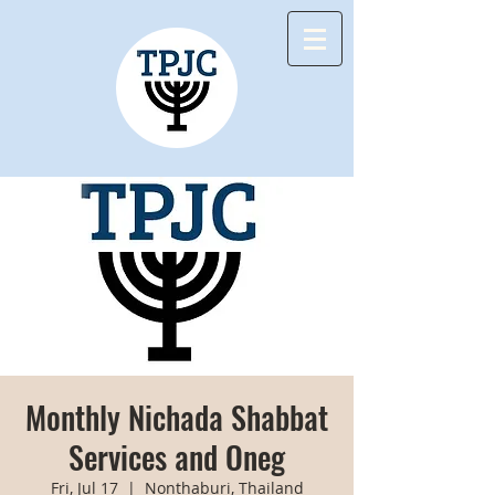
Monthly Nichada Shabbat
Services and Oneg
Fri, Jul 17
  |  
Nonthaburi, Thailand