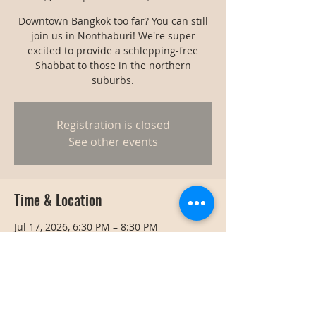
Downtown Bangkok too far? You can still
join us in Nonthaburi! We're super
excited to provide a schlepping-free
Shabbat to those in the northern
suburbs.
Registration is closed
See other events
Time & Location
Jul 17, 2026, 6:30 PM – 8:30 PM
Nonthaburi, Thailand