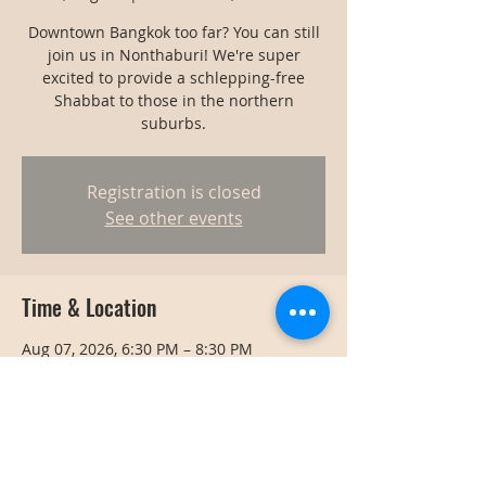
Downtown Bangkok too far? You can still
join us in Nonthaburi! We're super
excited to provide a schlepping-free
Shabbat to those in the northern
suburbs.
Registration is closed
See other events
Time & Location
Aug 07, 2026, 6:30 PM – 8:30 PM
Nonthaburi, Thailand