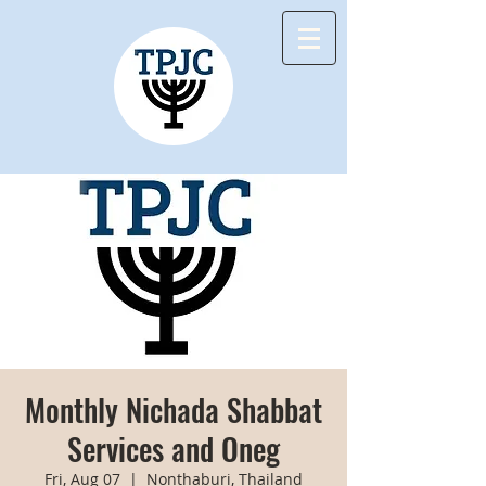
Monthly Nichada Shabbat
Services and Oneg
Fri, Aug 07
  |  
Nonthaburi, Thailand