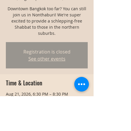
Downtown Bangkok too far? You can still
join us in Nonthaburi! We're super
excited to provide a schlepping-free
Shabbat to those in the northern
suburbs.
Registration is closed
See other events
Time & Location
Aug 21, 2026, 6:30 PM – 8:30 PM
Nonthaburi, Thailand