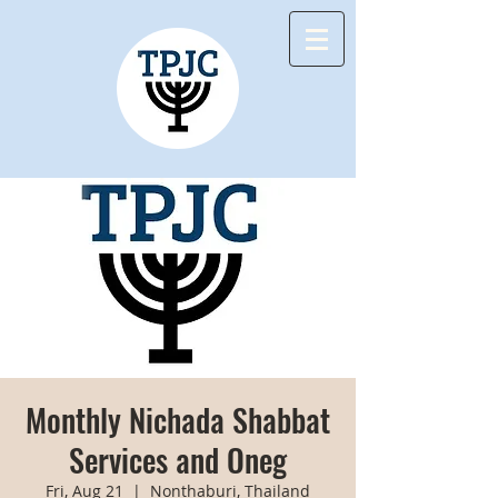
Monthly Nichada Shabbat
Services and Oneg
Fri, Aug 21
  |  
Nonthaburi, Thailand