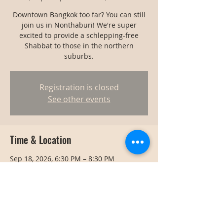
Downtown Bangkok too far? You can still
join us in Nonthaburi! We're super
excited to provide a schlepping-free
Shabbat to those in the northern
suburbs.
Registration is closed
See other events
Time & Location
Sep 18, 2026, 6:30 PM – 8:30 PM
Nonthaburi, Thailand