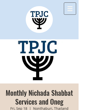
Monthly Nichada Shabbat
Services and Oneg
Fri, Sep 18
  |  
Nonthaburi, Thailand