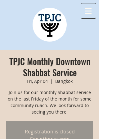
TPJC Monthly Downtown
Shabbat Service
Fri, Apr 04
  |  
Bangkok
Join us for our monthly Shabbat service
on the last Friday of the month for some
community ruach. We look forward to
seeing you there!
Registration is closed