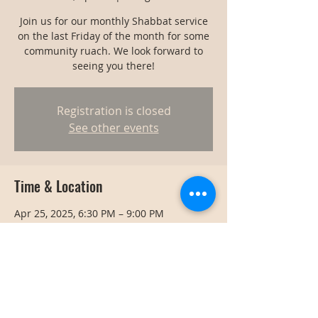
Join us for our monthly Shabbat service
on the last Friday of the month for some
community ruach. We look forward to
seeing you there!
Registration is closed
See other events
Time & Location
Apr 25, 2025, 6:30 PM – 9:00 PM
Bangkok, Bangkok, Thailand
Share this event