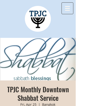
TPJC Monthly Downtown
Shabbat Service
Fri, Apr 25
  |  
Bangkok