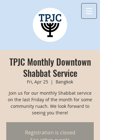
TPJC Monthly Downtown
Shabbat Service
Fri, Apr 25
  |  
Bangkok
Join us for our monthly Shabbat service
on the last Friday of the month for some
community ruach. We look forward to
seeing you there!
Registration is closed