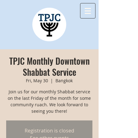
TPJC Monthly Downtown
Shabbat Service
Fri, May 30
  |  
Bangkok
Join us for our monthly Shabbat service
on the last Friday of the month for some
community ruach. We look forward to
seeing you there!
Registration is closed