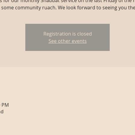
us for our monthly Shabbat service on the last Friday of the
r some community ruach. We look forward to seeing you the
Registration is closed
See other events
0 PM
nd