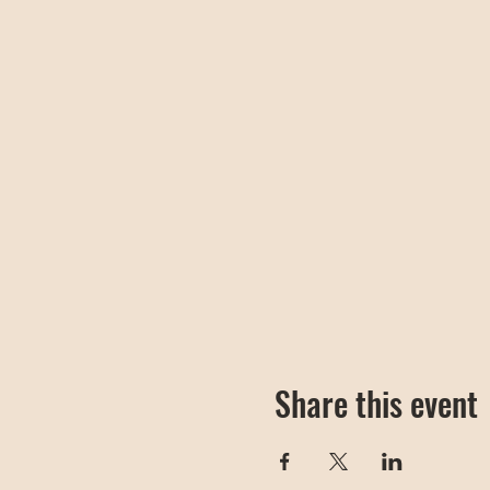
Share this event