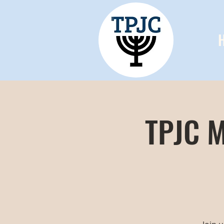
TPJC M