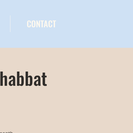
CONTACT
Shabbat