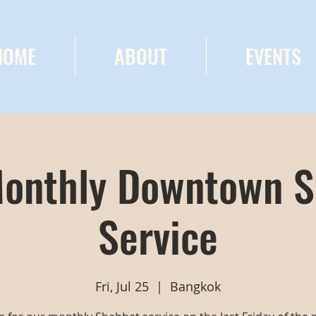
HOME
ABOUT
EVENTS
onthly Downtown 
Service
Fri, Jul 25
  |  
Bangkok