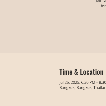
Join 
fo
Time & Location
Jul 25, 2025, 6:30 PM – 8:3
Bangkok, Bangkok, Thaila