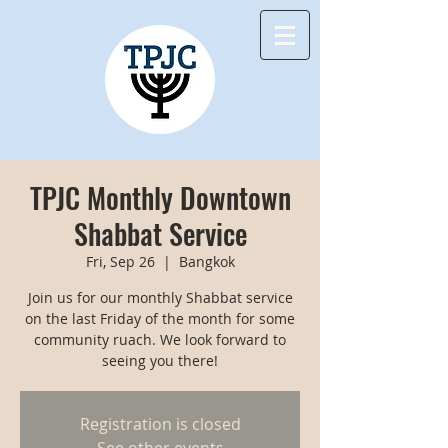
TPJC Monthly Downtown
Shabbat Service
Fri, Sep 26
  |  
Bangkok
Join us for our monthly Shabbat service
on the last Friday of the month for some
community ruach. We look forward to
seeing you there!
Registration is closed