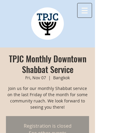
TPJC Monthly Downtown
Shabbat Service
Fri, Nov 07
  |  
Bangkok
Join us for our monthly Shabbat service
on the last Friday of the month for some
community ruach. We look forward to
seeing you there!
Registration is closed