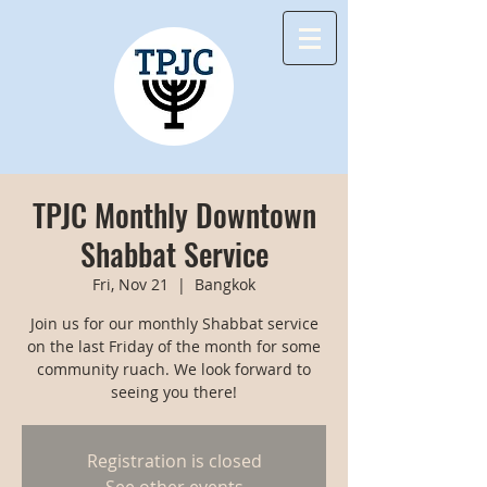
TPJC Monthly Downtown
Shabbat Service
Fri, Nov 21
  |  
Bangkok
Join us for our monthly Shabbat service
on the last Friday of the month for some
community ruach. We look forward to
seeing you there!
Registration is closed