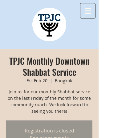
TPJC Monthly Downtown
Shabbat Service
Fri, Feb 20
  |  
Bangkok
Join us for our monthly Shabbat service
on the last Friday of the month for some
community ruach. We look forward to
seeing you there!
Registration is closed