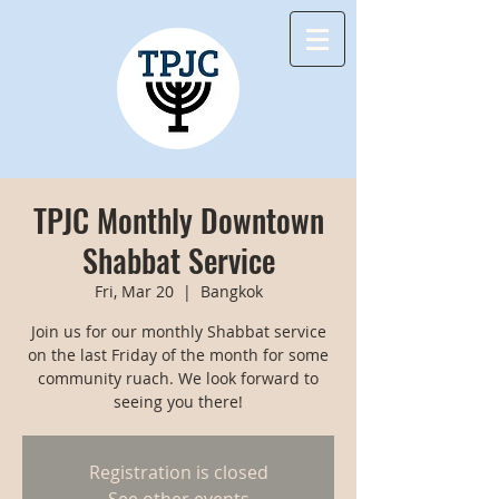
TPJC Monthly Downtown
Shabbat Service
Fri, Mar 20
  |  
Bangkok
Join us for our monthly Shabbat service
on the last Friday of the month for some
community ruach. We look forward to
seeing you there!
Registration is closed