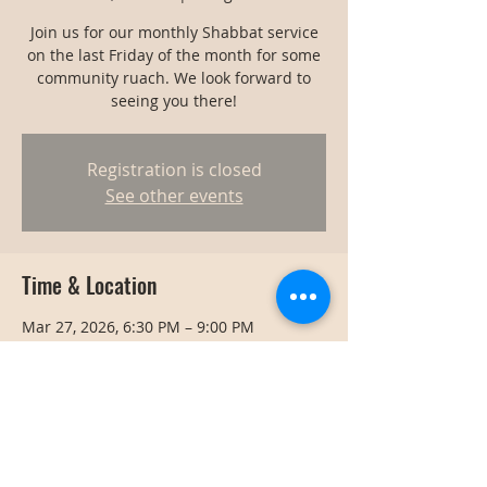
Join us for our monthly Shabbat service
on the last Friday of the month for some
community ruach. We look forward to
seeing you there!
Registration is closed
See other events
Time & Location
Mar 27, 2026, 6:30 PM – 9:00 PM
Bangkok, Bangkok, Thailand
Share this event