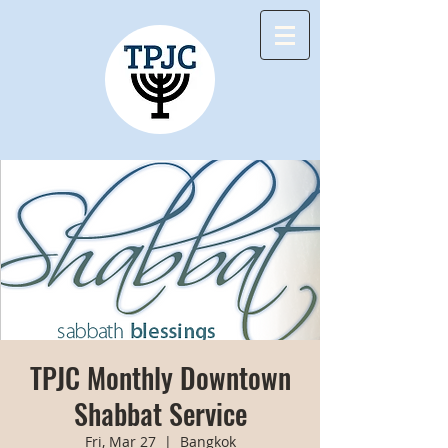
TPJC Monthly Downtown
Shabbat Service
Fri, Mar 27
  |  
Bangkok