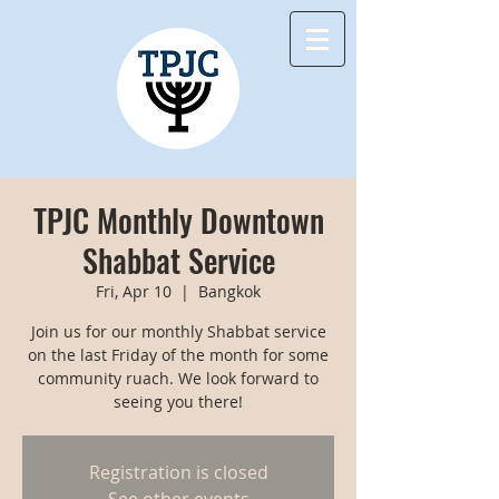
TPJC Monthly Downtown
Shabbat Service
Fri, Apr 10
  |  
Bangkok
Join us for our monthly Shabbat service
on the last Friday of the month for some
community ruach. We look forward to
seeing you there!
Registration is closed