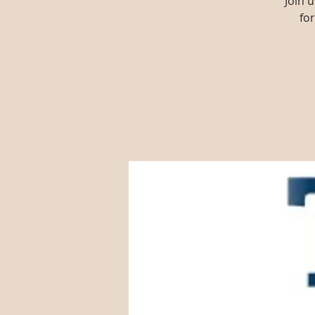
Join 
fo