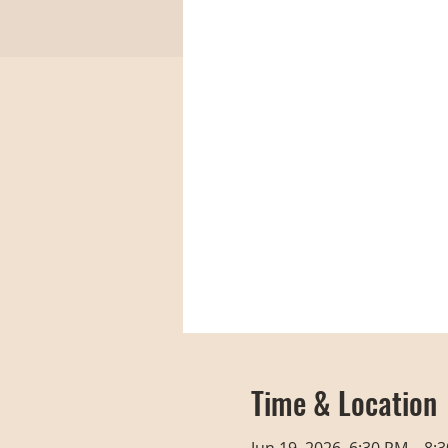
Time & Location