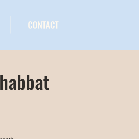
CONTACT
Shabbat