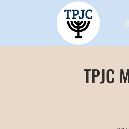
TPJC M