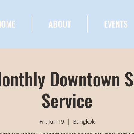
HOME
ABOUT
EVENTS
onthly Downtown 
Service
Fri, Jun 19
  |  
Bangkok