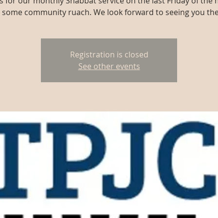
us for our monthly Shabbat service on the last Friday of the
r some community ruach. We look forward to seeing you the
Registration is closed
See other events