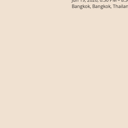
Jun 19, 2026, 6:30 PM – 8:
Bangkok, Bangkok, Thaila