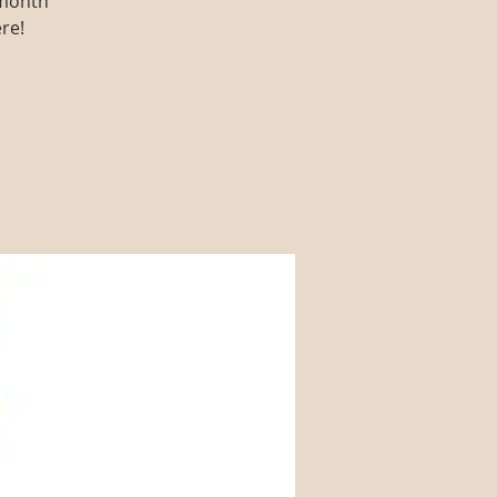
 month
re!