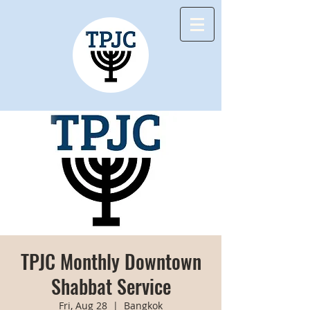
TPJC Monthly Downtown
Shabbat Service
Fri, Aug 28
  |  
Bangkok