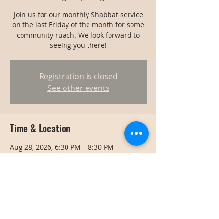
Join us for our monthly Shabbat service
on the last Friday of the month for some
community ruach. We look forward to
seeing you there!
Registration is closed
See other events
Time & Location
Aug 28, 2026, 6:30 PM – 8:30 PM
Bangkok, Bangkok, Thailand
Share this event