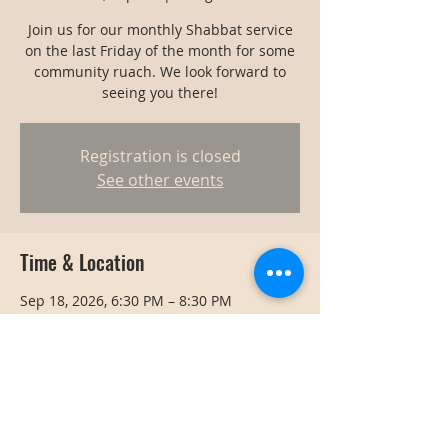
Join us for our monthly Shabbat service
on the last Friday of the month for some
community ruach. We look forward to
seeing you there!
Registration is closed
See other events
Time & Location
Sep 18, 2026, 6:30 PM – 8:30 PM
Bangkok, Bangkok, Thailand
Share this event