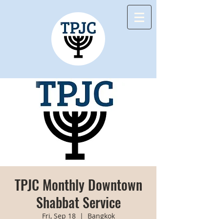
TPJC Monthly Downtown
Shabbat Service
Fri, Sep 18
  |  
Bangkok