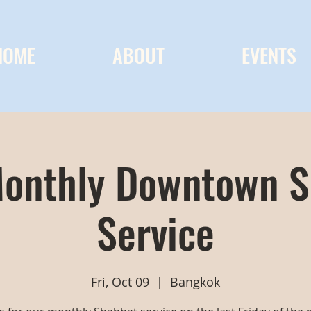
HOME
ABOUT
EVENTS
onthly Downtown 
Service
Fri, Oct 09
  |  
Bangkok