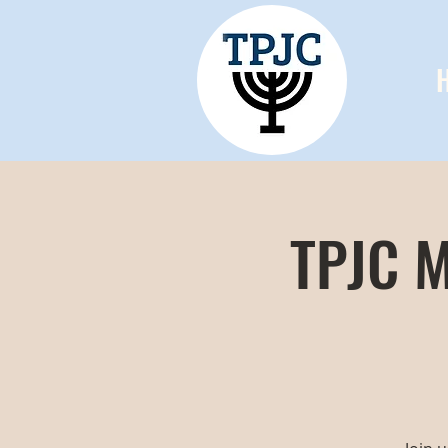
TPJC M