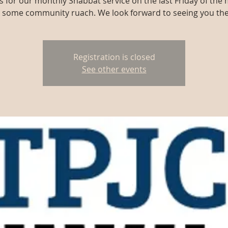
us for our monthly Shabbat service on the last Friday of the
r some community ruach. We look forward to seeing you the
Registration is closed
See other events