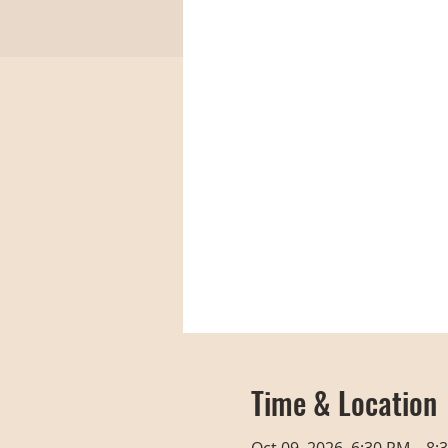
Time & Location