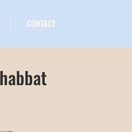
CONTACT
Shabbat