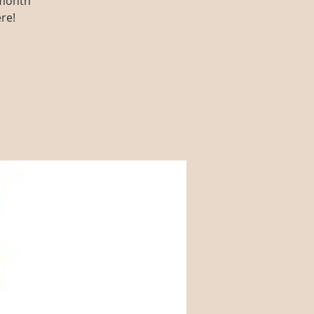
 month
re!