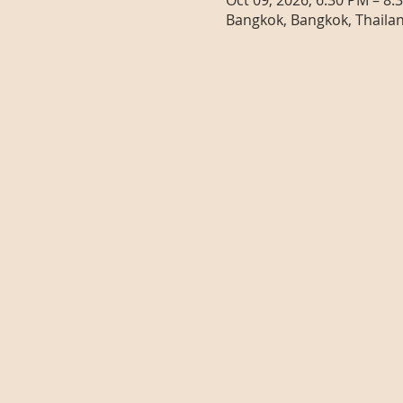
Oct 09, 2026, 6:30 PM – 8:
Bangkok, Bangkok, Thaila