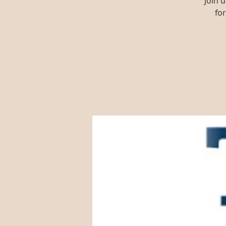
Join 
fo