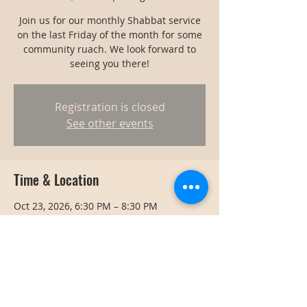
Join us for our monthly Shabbat service
on the last Friday of the month for some
community ruach. We look forward to
seeing you there!
Registration is closed
See other events
Time & Location
Oct 23, 2026, 6:30 PM – 8:30 PM
Bangkok, Bangkok, Thailand
Share this event