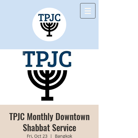
TPJC Monthly Downtown
Shabbat Service
Fri, Oct 23
  |  
Bangkok