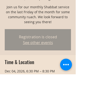
Join us for our monthly Shabbat service
on the last Friday of the month for some
community ruach. We look forward to
seeing you there!
Registration is closed
See other events
Time & Location
Dec 04, 2026, 6:30 PM – 8:30 PM
Bangkok, Bangkok, Thailand
Share this event