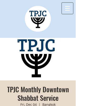
TPJC Monthly Downtown
Shabbat Service
Fri, Dec 04
  |  
Bangkok