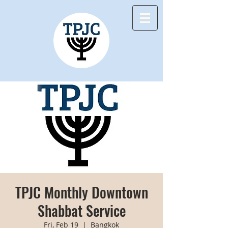
TPJC Monthly Downtown
Shabbat Service
Fri, Feb 19
  |  
Bangkok