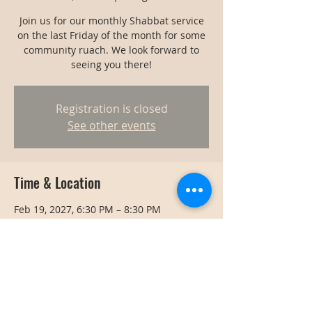
Join us for our monthly Shabbat service
on the last Friday of the month for some
community ruach. We look forward to
seeing you there!
Registration is closed
See other events
Time & Location
Feb 19, 2027, 6:30 PM – 8:30 PM
Bangkok, Bangkok, Thailand
Share this event