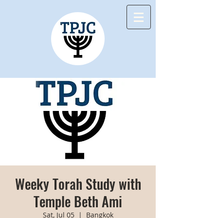
Weeky Torah Study with
Temple Beth Ami
Sat, Jul 05
  |  
Bangkok