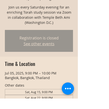
Join us every Saturday evening for an
enriching Torah study session via Zoom
in collaboration with Temple Beth Ami
(Washington D.C.)
Registration is closed
See other events
Time & Location
Jul 05, 2025, 9:00 PM – 10:00 PM
Bangkok, Bangkok, Thailand
Other dates
Sat, Aug 15, 9:00 PM
Sat, Aug 22, 9:00 PM
Sat, Aug 29, 9:00 PM
View all 127 dates