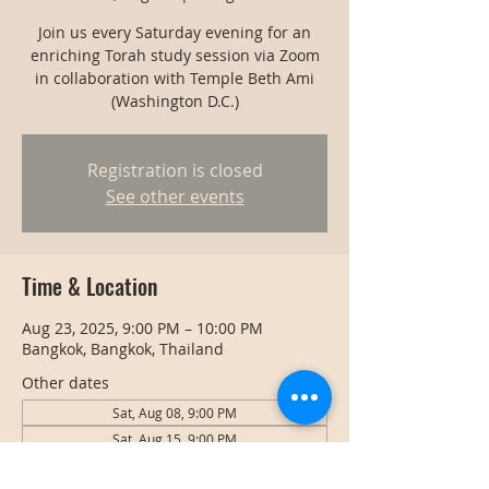
Join us every Saturday evening for an
enriching Torah study session via Zoom
in collaboration with Temple Beth Ami
(Washington D.C.)
Registration is closed
See other events
Time & Location
Aug 23, 2025, 9:00 PM – 10:00 PM
Bangkok, Bangkok, Thailand
Other dates
Sat, Aug 08, 9:00 PM
Sat, Aug 15, 9:00 PM
Sat, Aug 22, 9:00 PM
View all 128 dates