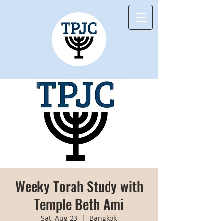
Weeky Torah Study with
Temple Beth Ami
Sat, Aug 23
  |  
Bangkok