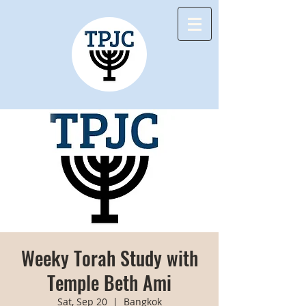
Weeky Torah Study with
Temple Beth Ami
Sat, Sep 20
  |  
Bangkok