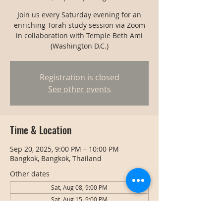
Join us every Saturday evening for an
enriching Torah study session via Zoom
in collaboration with Temple Beth Ami
(Washington D.C.)
Registration is closed
See other events
Time & Location
Sep 20, 2025, 9:00 PM – 10:00 PM
Bangkok, Bangkok, Thailand
Other dates
Sat, Aug 08, 9:00 PM
Sat, Aug 15, 9:00 PM
Sat, Aug 22, 9:00 PM
View all 128 dates