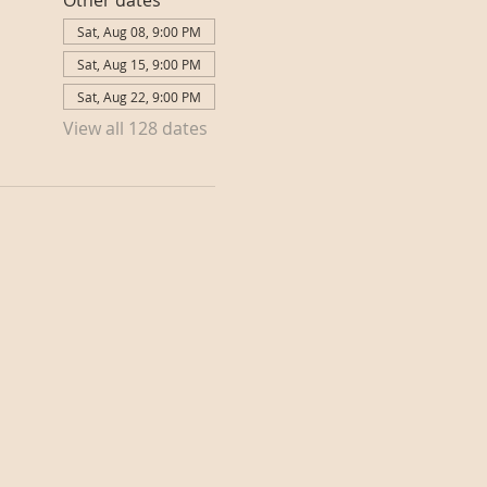
Other dates
Sat, Aug 08, 9:00 PM
Sat, Aug 15, 9:00 PM
Sat, Aug 22, 9:00 PM
View all 128 dates