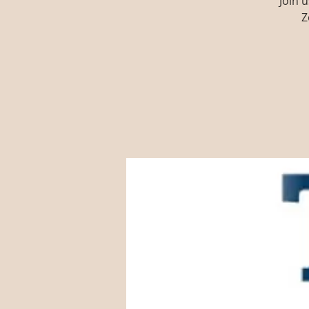
Join 
Z