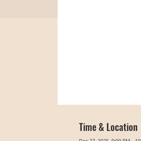
Time & Location