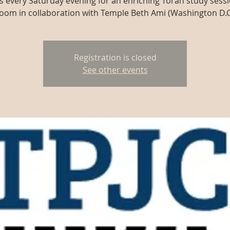
us every Saturday evening for an enriching Torah study sessi
oom in collaboration with Temple Beth Ami (Washington D.C
Registration is closed
See other events