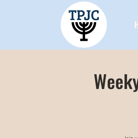
Weeky