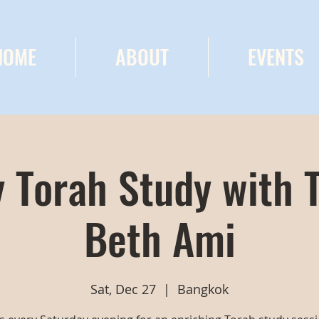
HOME
ABOUT
EVENTS
 Torah Study with 
Beth Ami
Sat, Dec 27
  |  
Bangkok