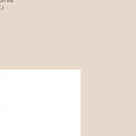
on via
.)