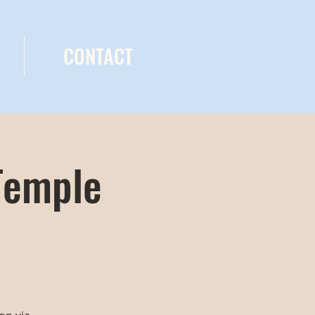
CONTACT
Temple