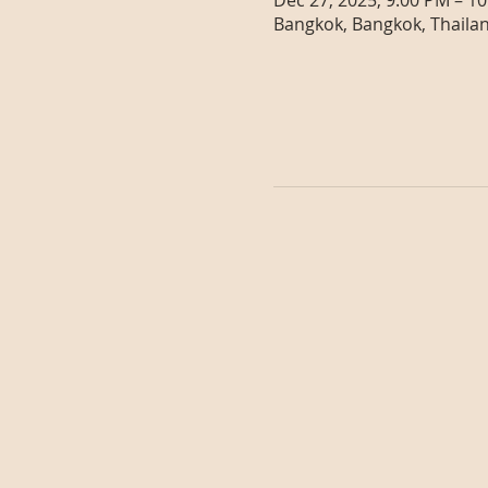
Dec 27, 2025, 9:00 PM – 1
Bangkok, Bangkok, Thaila