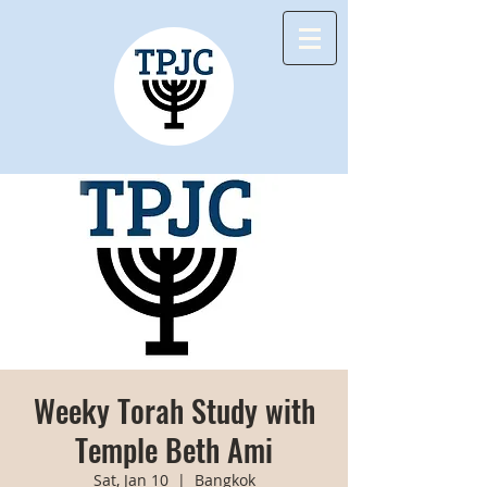
Weeky Torah Study with
Temple Beth Ami
Sat, Jan 10
  |  
Bangkok