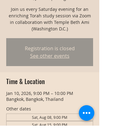
Join us every Saturday evening for an
enriching Torah study session via Zoom
in collaboration with Temple Beth Ami
(Washington D.C.)
Registration is closed
See other events
Time & Location
Jan 10, 2026, 9:00 PM – 10:00 PM
Bangkok, Bangkok, Thailand
Other dates
Sat, Aug 08, 9:00 PM
Sat, Aug 15, 9:00 PM
Sat, Aug 22, 9:00 PM
View all 128 dates