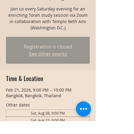
Join us every Saturday evening for an
enriching Torah study session via Zoom
in collaboration with Temple Beth Ami
(Washington D.C.)
Registration is closed
See other events
Time & Location
Feb 21, 2026, 9:00 PM – 10:00 PM
Bangkok, Bangkok, Thailand
Other dates
Sat, Aug 08, 9:00 PM
Sat, Aug 15, 9:00 PM
Sat, Aug 22, 9:00 PM
View all 128 dates