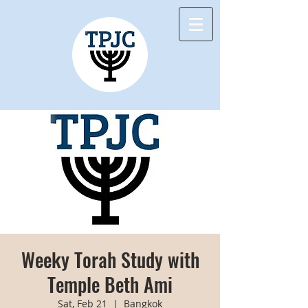
Weeky Torah Study with
Temple Beth Ami
Sat, Feb 21
  |  
Bangkok