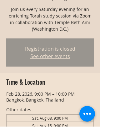
Join us every Saturday evening for an
enriching Torah study session via Zoom
in collaboration with Temple Beth Ami
(Washington D.C.)
Registration is closed
See other events
Time & Location
Feb 28, 2026, 9:00 PM – 10:00 PM
Bangkok, Bangkok, Thailand
Other dates
Sat, Aug 08, 9:00 PM
Sat, Aug 15, 9:00 PM
Sat, Aug 22, 9:00 PM
View all 128 dates