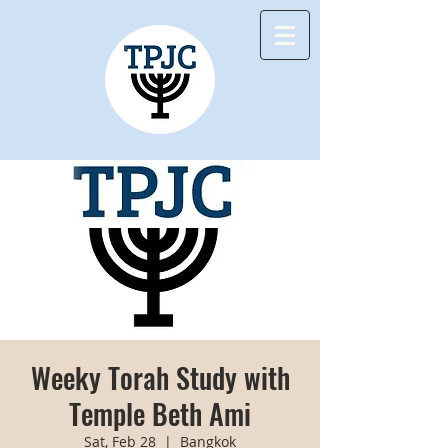
Weeky Torah Study with
Temple Beth Ami
Sat, Feb 28
  |  
Bangkok