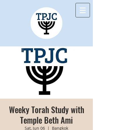
Weeky Torah Study with
Temple Beth Ami
Sat, Jun 06
  |  
Bangkok