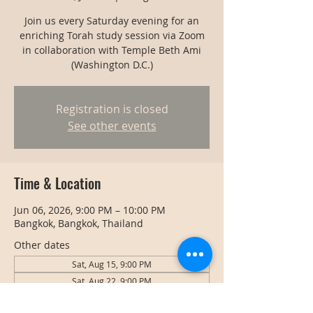
Join us every Saturday evening for an
enriching Torah study session via Zoom
in collaboration with Temple Beth Ami
(Washington D.C.)
Registration is closed
See other events
Time & Location
Jun 06, 2026, 9:00 PM – 10:00 PM
Bangkok, Bangkok, Thailand
Other dates
Sat, Aug 15, 9:00 PM
Sat, Aug 22, 9:00 PM
Sat, Aug 29, 9:00 PM
View all 127 dates