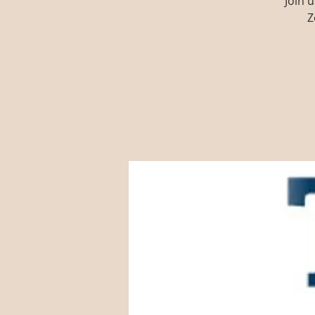
Join 
Z