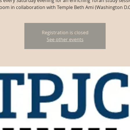
us every Saturday evening for an enriching Torah study sessi
oom in collaboration with Temple Beth Ami (Washington D.C
Registration is closed
See other events