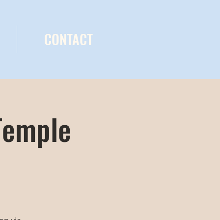
CONTACT
Temple