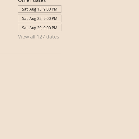
Other dates
Sat, Aug 15, 9:00 PM
Sat, Aug 22, 9:00 PM
Sat, Aug 29, 9:00 PM
View all 127 dates