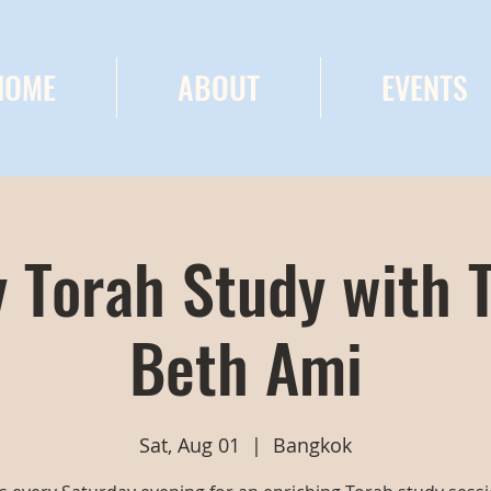
HOME
ABOUT
EVENTS
 Torah Study with 
Beth Ami
Sat, Aug 01
  |  
Bangkok