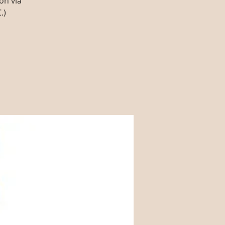
on via
.)