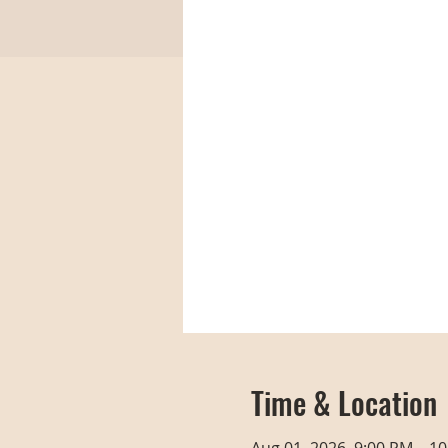
Time & Location