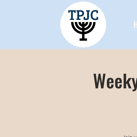
Weeky