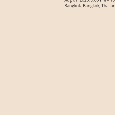
Aug 01, 2026, 9:00 PM – 1
Bangkok, Bangkok, Thaila