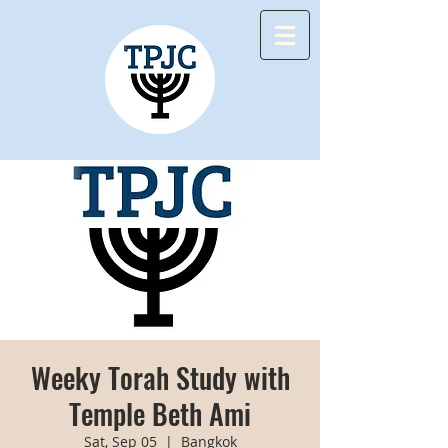
Weeky Torah Study with
Temple Beth Ami
Sat, Sep 05
  |  
Bangkok