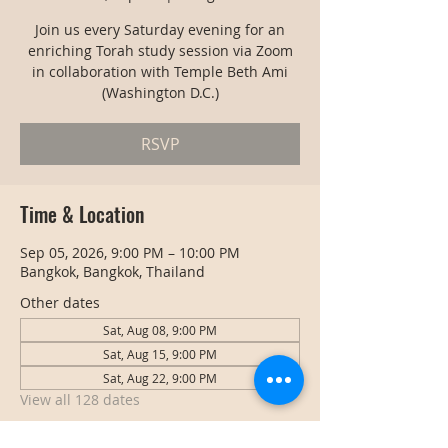
Join us every Saturday evening for an
enriching Torah study session via Zoom
in collaboration with Temple Beth Ami
(Washington D.C.)
RSVP
Time & Location
Sep 05, 2026, 9:00 PM – 10:00 PM
Bangkok, Bangkok, Thailand
Other dates
Sat, Aug 08, 9:00 PM
Sat, Aug 15, 9:00 PM
Sat, Aug 22, 9:00 PM
View all 128 dates