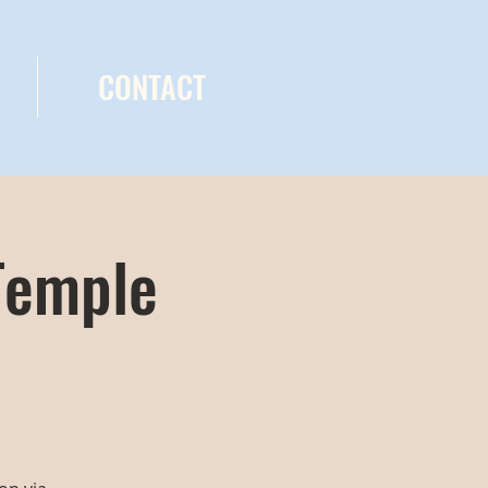
CONTACT
Temple