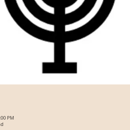
0:00 PM
nd