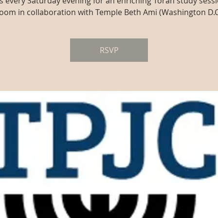
us every Saturday evening for an enriching Torah study sessi
oom in collaboration with Temple Beth Ami (Washington D.C
RSVP