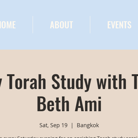
HOME
ABOUT
EVENTS
 Torah Study with 
Beth Ami
Sat, Sep 19
  |  
Bangkok