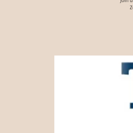
Join 
Z