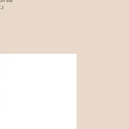
on via
.)