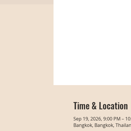
Time & Location
Sep 19, 2026, 9:00 PM – 1
Bangkok, Bangkok, Thaila