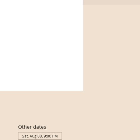
Other dates
Sat, Aug 08, 9:00 PM