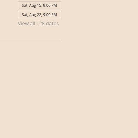
Sat, Aug 15, 9:00 PM
Sat, Aug 22, 9:00 PM
View all 128 dates