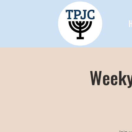
Weeky