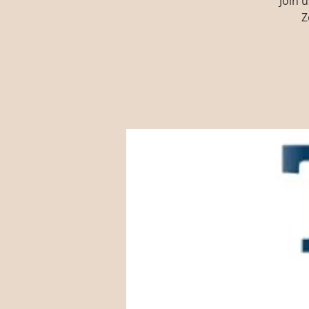
Join 
Z