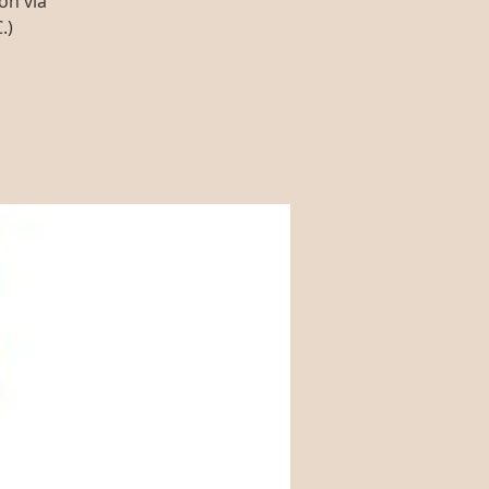
on via
.)