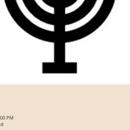
:00 PM
nd