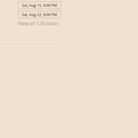
Sat, Aug 15, 9:00 PM
Sat, Aug 22, 9:00 PM
View all 128 dates