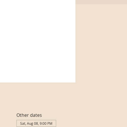
Other dates
Sat, Aug 08, 9:00 PM