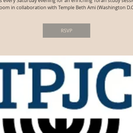
us every Saturday evening for an enriching Torah study sessi
oom in collaboration with Temple Beth Ami (Washington D.C
RSVP