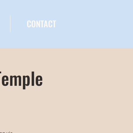
CONTACT
Temple