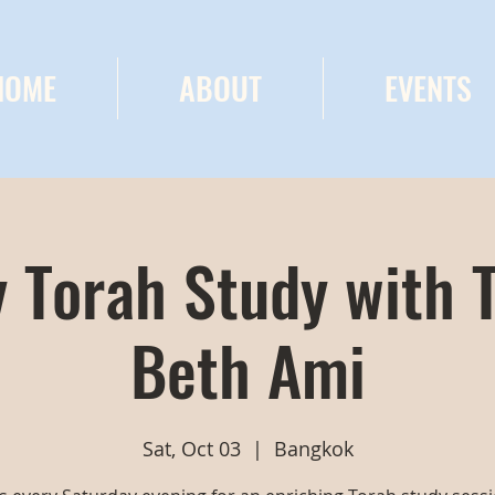
HOME
ABOUT
EVENTS
 Torah Study with 
Beth Ami
Sat, Oct 03
  |  
Bangkok