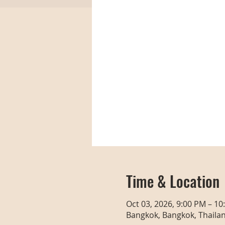
Time & Location
Oct 03, 2026, 9:00 PM – 10
Bangkok, Bangkok, Thaila