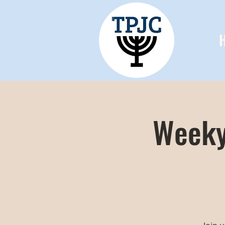
Weeky