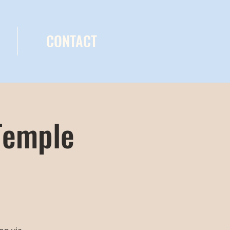
CONTACT
Temple