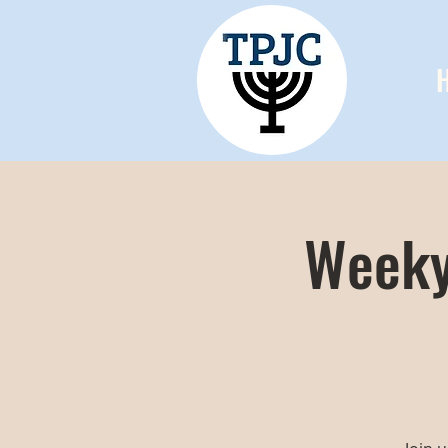
Weeky