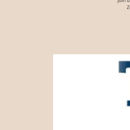
Join 
Z