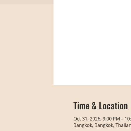
Time & Location
Oct 31, 2026, 9:00 PM – 10
Bangkok, Bangkok, Thaila