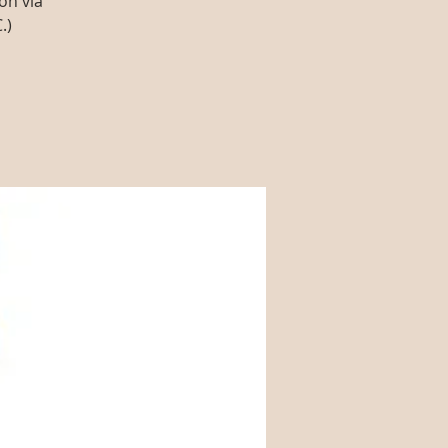
on via
.)