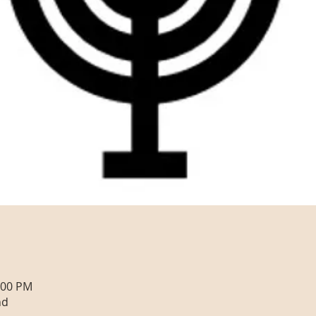
:00 PM
nd