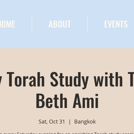
HOME
ABOUT
EVENTS
 Torah Study with 
Beth Ami
Sat, Oct 31
  |  
Bangkok