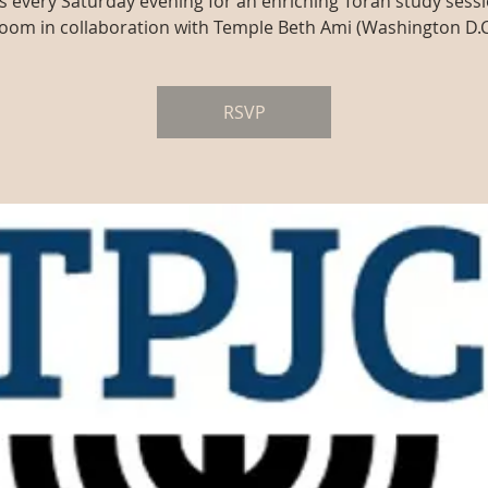
us every Saturday evening for an enriching Torah study sessi
oom in collaboration with Temple Beth Ami (Washington D.C
RSVP