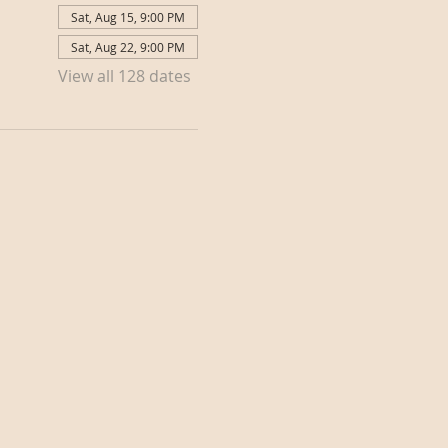
Sat, Aug 15, 9:00 PM
Sat, Aug 22, 9:00 PM
View all 128 dates