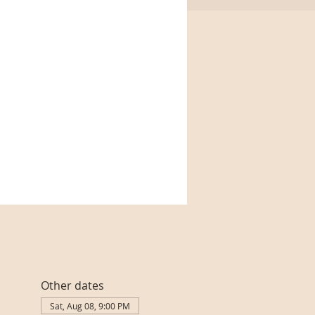
Other dates
Sat, Aug 08, 9:00 PM