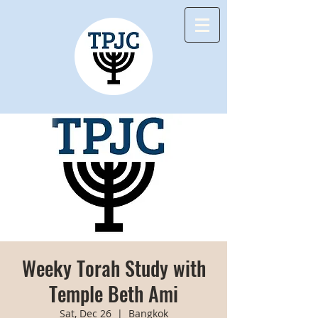
Weeky Torah Study with
Temple Beth Ami
Sat, Dec 26
  |  
Bangkok