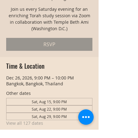
Join us every Saturday evening for an
enriching Torah study session via Zoom
in collaboration with Temple Beth Ami
(Washington D.C.)
RSVP
Time & Location
Dec 26, 2026, 9:00 PM – 10:00 PM
Bangkok, Bangkok, Thailand
Other dates
Sat, Aug 15, 9:00 PM
Sat, Aug 22, 9:00 PM
Sat, Aug 29, 9:00 PM
View all 127 dates