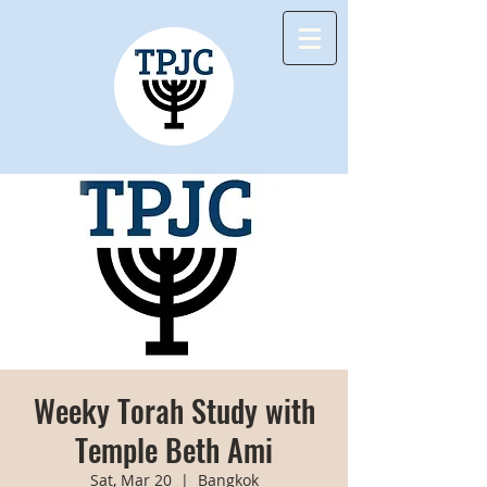
Weeky Torah Study with
Temple Beth Ami
Sat, Mar 20
  |  
Bangkok