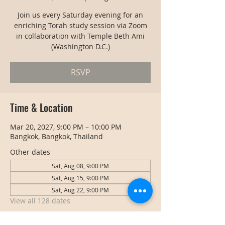
Join us every Saturday evening for an
enriching Torah study session via Zoom
in collaboration with Temple Beth Ami
(Washington D.C.)
RSVP
Time & Location
Mar 20, 2027, 9:00 PM – 10:00 PM
Bangkok, Bangkok, Thailand
Other dates
Sat, Aug 08, 9:00 PM
Sat, Aug 15, 9:00 PM
Sat, Aug 22, 9:00 PM
View all 128 dates