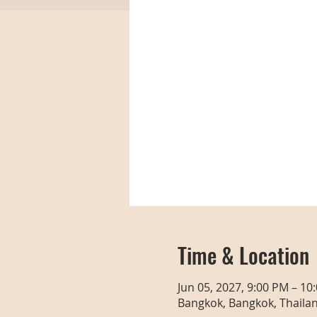
Time & Location
Jun 05, 2027, 9:00 PM – 10
Bangkok, Bangkok, Thaila