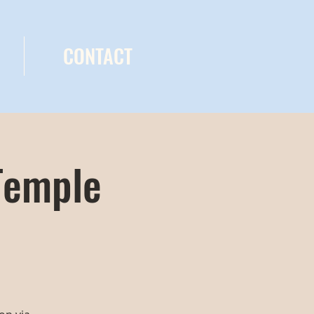
CONTACT
Temple