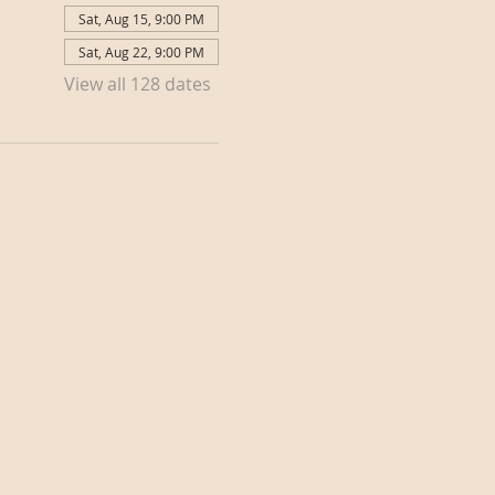
Sat, Aug 15, 9:00 PM
Sat, Aug 22, 9:00 PM
View all 128 dates