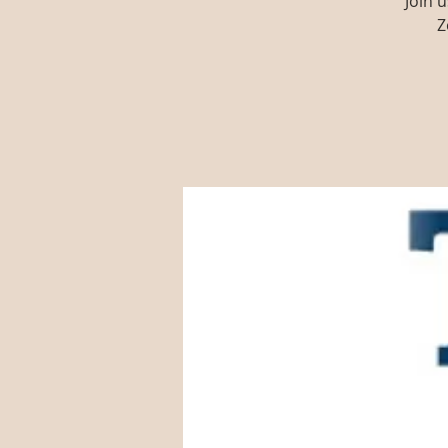
Join 
Z