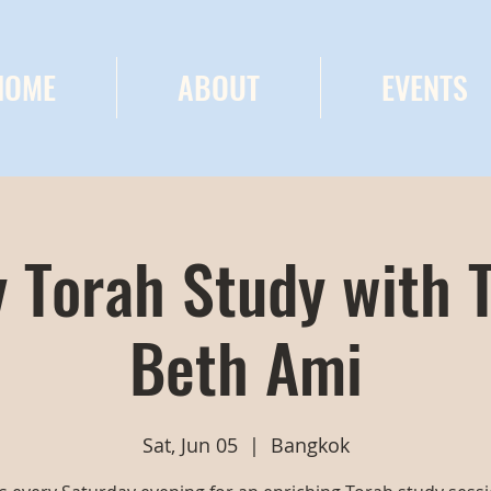
HOME
ABOUT
EVENTS
 Torah Study with 
Beth Ami
Sat, Jun 05
  |  
Bangkok