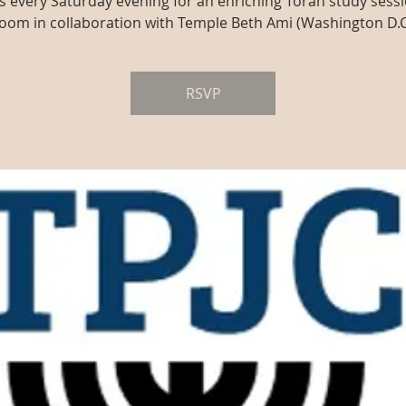
us every Saturday evening for an enriching Torah study sessi
oom in collaboration with Temple Beth Ami (Washington D.C
RSVP