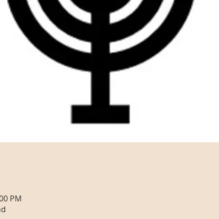
:00 PM
nd