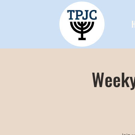
Weeky