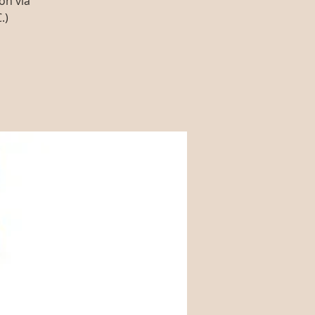
on via
.)