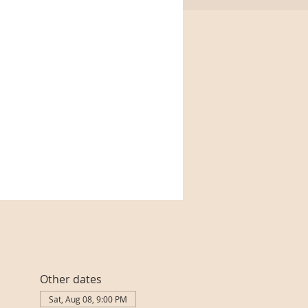
Other dates
Sat, Aug 08, 9:00 PM