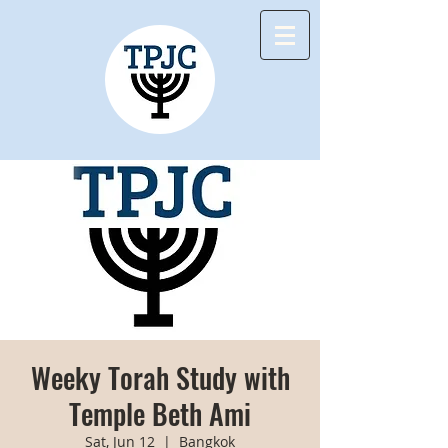
Weeky Torah Study with
Temple Beth Ami
Sat, Jun 12
  |  
Bangkok