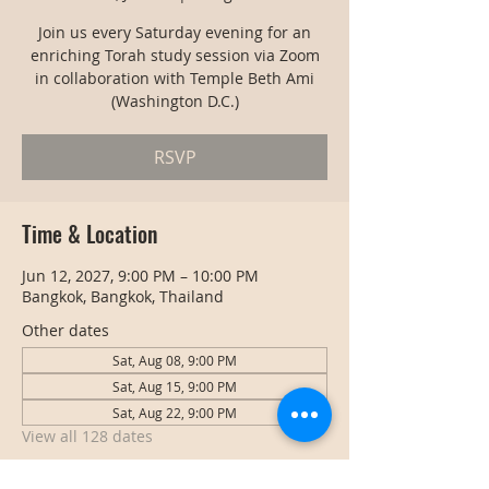
Join us every Saturday evening for an
enriching Torah study session via Zoom
in collaboration with Temple Beth Ami
(Washington D.C.)
RSVP
Time & Location
Jun 12, 2027, 9:00 PM – 10:00 PM
Bangkok, Bangkok, Thailand
Other dates
Sat, Aug 08, 9:00 PM
Sat, Aug 15, 9:00 PM
Sat, Aug 22, 9:00 PM
View all 128 dates