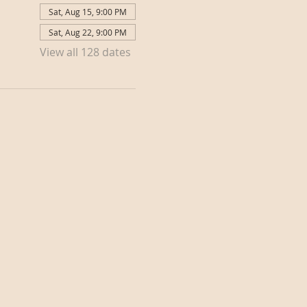
Sat, Aug 15, 9:00 PM
Sat, Aug 22, 9:00 PM
View all 128 dates