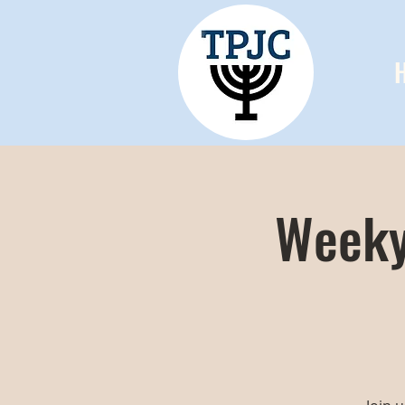
Weeky