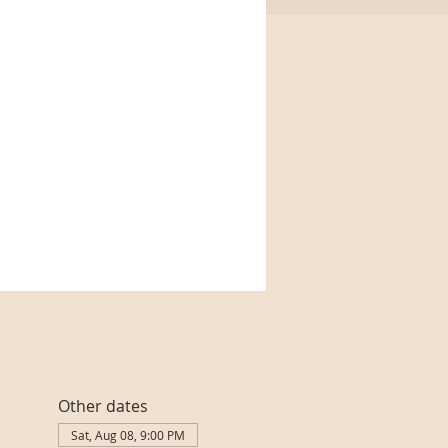
Other dates
Sat, Aug 08, 9:00 PM