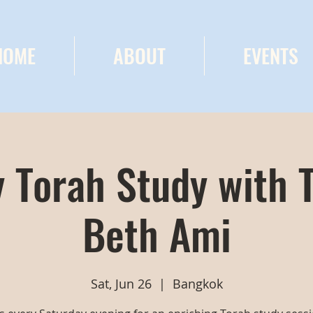
HOME
ABOUT
EVENTS
 Torah Study with 
Beth Ami
Sat, Jun 26
  |  
Bangkok