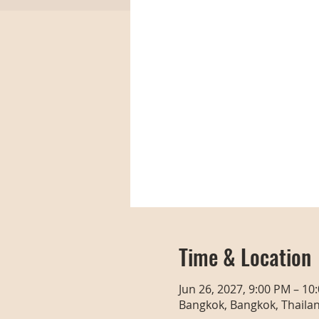
Time & Location
Jun 26, 2027, 9:00 PM – 10
Bangkok, Bangkok, Thaila