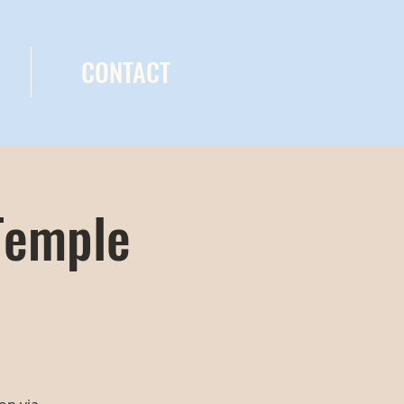
CONTACT
Temple