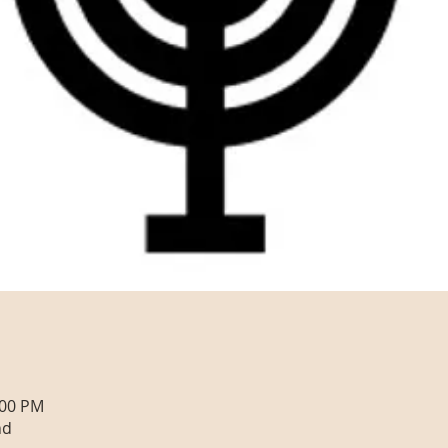
:00 PM
nd