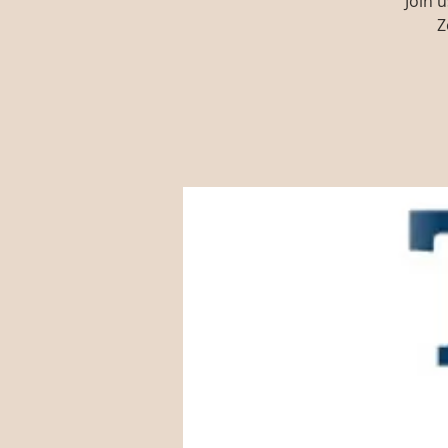
Join 
Z