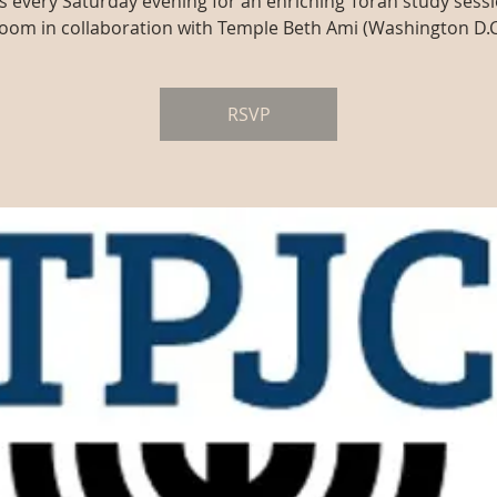
us every Saturday evening for an enriching Torah study sessi
oom in collaboration with Temple Beth Ami (Washington D.C
RSVP