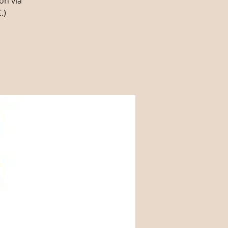
on via
.)