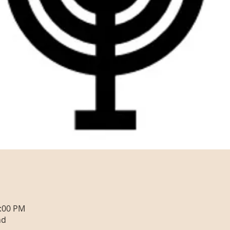
0:00 PM
nd