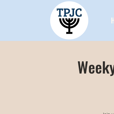
Weeky