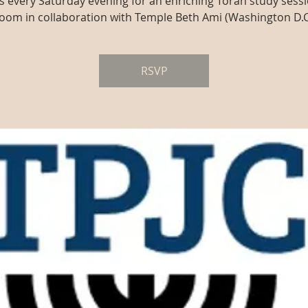
us every Saturday evening for an enriching Torah study sessi
oom in collaboration with Temple Beth Ami (Washington D.C
RSVP