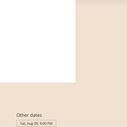
Other dates
Sat, Aug 08, 9:00 PM