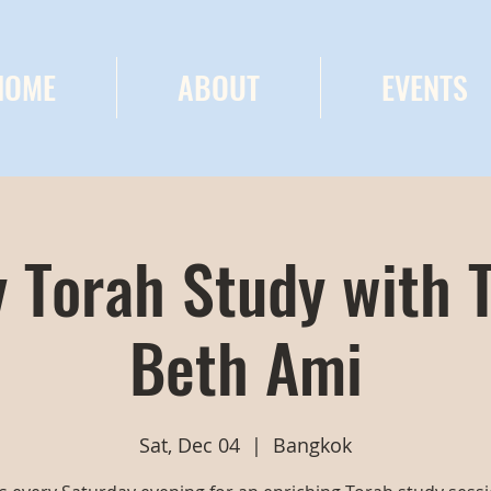
HOME
ABOUT
EVENTS
 Torah Study with 
Beth Ami
Sat, Dec 04
  |  
Bangkok