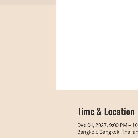
Time & Location
Dec 04, 2027, 9:00 PM – 1
Bangkok, Bangkok, Thaila