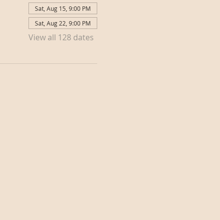
Sat, Aug 15, 9:00 PM
Sat, Aug 22, 9:00 PM
View all 128 dates