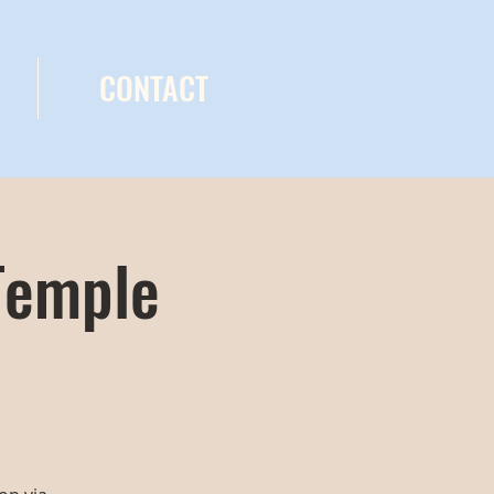
CONTACT
Temple