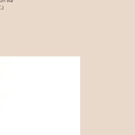
on via
.)