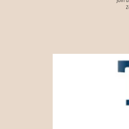
Join 
Z