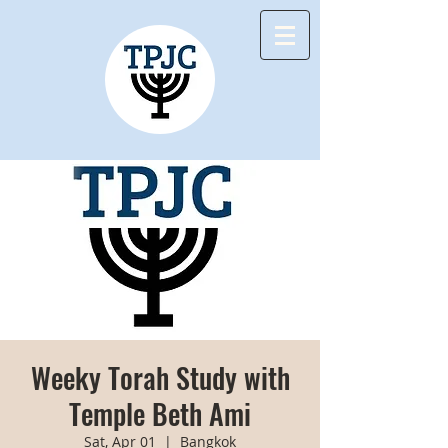
Weeky Torah Study with
Temple Beth Ami
Sat, Apr 01
  |  
Bangkok