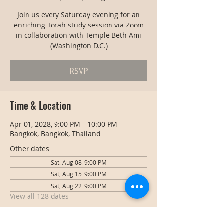
Join us every Saturday evening for an
enriching Torah study session via Zoom
in collaboration with Temple Beth Ami
(Washington D.C.)
RSVP
Time & Location
Apr 01, 2028, 9:00 PM – 10:00 PM
Bangkok, Bangkok, Thailand
Other dates
Sat, Aug 08, 9:00 PM
Sat, Aug 15, 9:00 PM
Sat, Aug 22, 9:00 PM
View all 128 dates