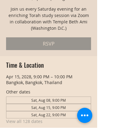
Join us every Saturday evening for an
enriching Torah study session via Zoom
in collaboration with Temple Beth Ami
(Washington D.C.)
RSVP
Time & Location
Apr 15, 2028, 9:00 PM – 10:00 PM
Bangkok, Bangkok, Thailand
Other dates
Sat, Aug 08, 9:00 PM
Sat, Aug 15, 9:00 PM
Sat, Aug 22, 9:00 PM
View all 128 dates