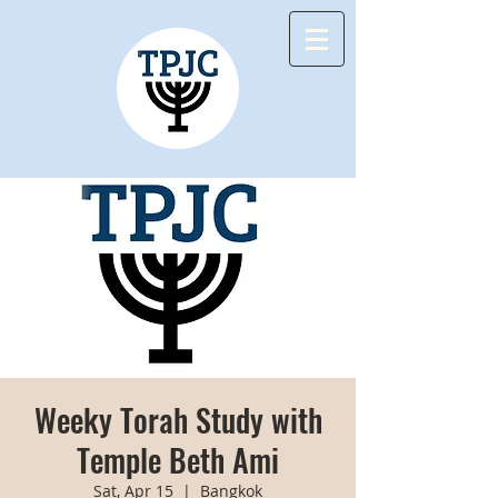
Weeky Torah Study with
Temple Beth Ami
Sat, Apr 15
  |  
Bangkok