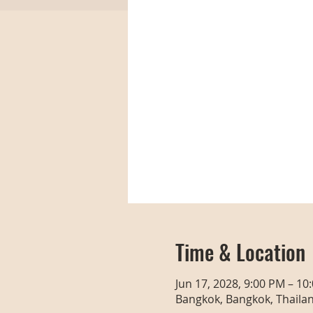
Time & Location
Jun 17, 2028, 9:00 PM – 10
Bangkok, Bangkok, Thaila