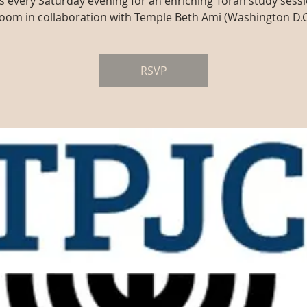
us every Saturday evening for an enriching Torah study sessi
oom in collaboration with Temple Beth Ami (Washington D.C
RSVP