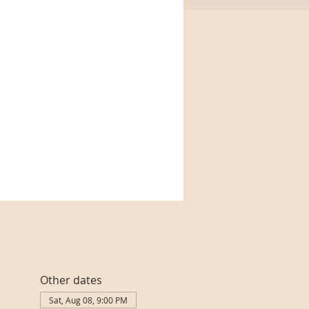
Other dates
Sat, Aug 08, 9:00 PM