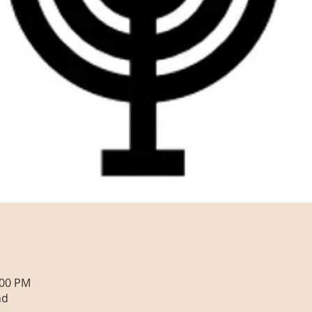
:00 PM
nd