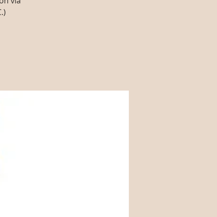
on via
.)