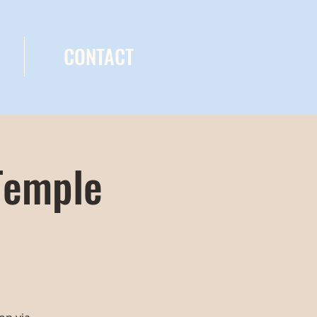
CONTACT
Temple