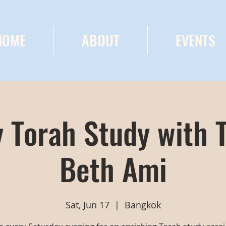
HOME
ABOUT
EVENTS
 Torah Study with 
Beth Ami
Sat, Jun 17
  |  
Bangkok