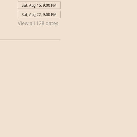
Sat, Aug 15, 9:00 PM
Sat, Aug 22, 9:00 PM
View all 128 dates