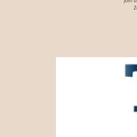
Join 
Z