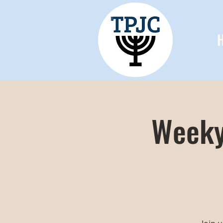
Weeky